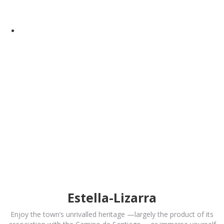
Estella-Lizarra
Enjoy the town’s unrivalled heritage —largely the product of its