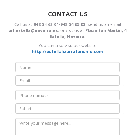
CONTACT US
Call us at
948 54 63 01
/
948 54 65 03
, send us an email
oit.estella@navarra.es
, or visit us at
Plaza San Martín, 4
Estella, Navarra
.
You can also visit our website
http://estellalizarraturismo.com
Nombre
*
Email
*
Teléfono
Asunto