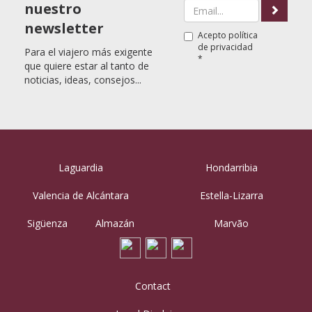
nuestro
newsletter
Acepto
política
de privacidad
Para el viajero más exigente
*
que quiere estar al tanto de
noticias, ideas, consejos...
Laguardia
Hondarribia
Valencia de Alcántara
Estella-Lizarra
Sigüenza
Almazán
Marvão
Contact