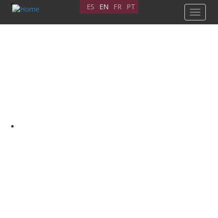
Skip
ES
EN
FR
PT
Toggle
to
navigat
main
content