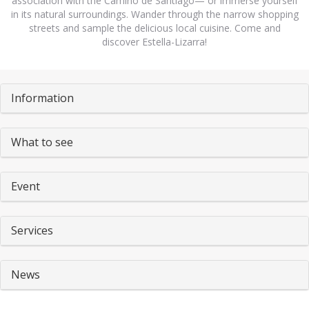
association with the Camino de Santiago— or immerse yourself
in its natural surroundings. Wander through the narrow shopping
streets and sample the delicious local cuisine. Come and
discover Estella-Lizarra!
Pestañas
Information
What to see
Event
Services
News