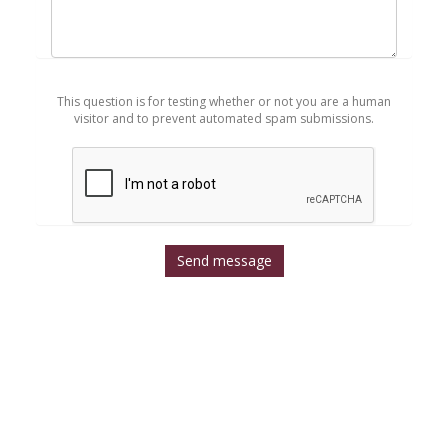
Mensaje
*
This question is for testing whether or not you are a human
visitor and to prevent automated spam submissions.
Send message