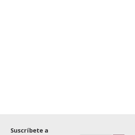
Suscríbete a